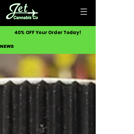
40% OFF Your Order Today!
NEWS