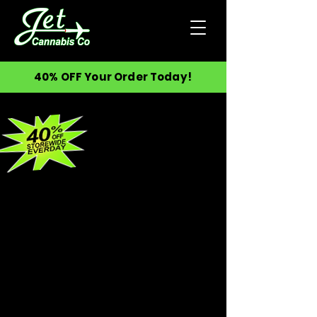
40% OFF Your Order Today!