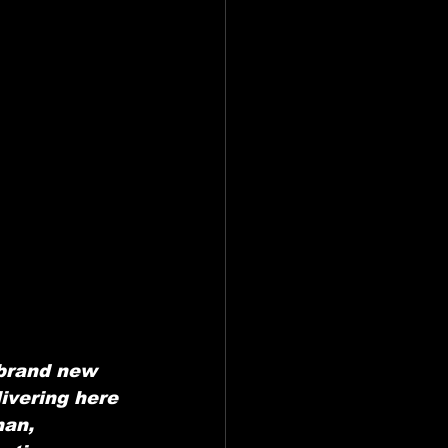
brand new 
ivering here 
man, 