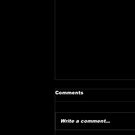
Comments
Write a comment...