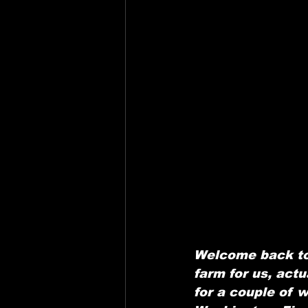
Welcome back to
farm for us, actu
for a couple of 