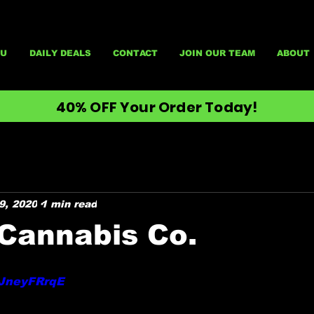
U
DAILY DEALS
CONTACT
JOIN OUR TEAM
ABOUT
40% OFF Your Order Today!
9, 2020
1 min read
Cannabis Co.
yJneyFRrqE