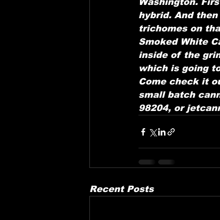
Washington. First
hybrid. And then
trichomes on th
Smoked White Cap
inside of the gr
which is going to
Come check it ou
small batch cann
98204, or jetca
Recent Posts