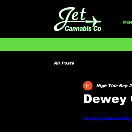
MEN
All Posts
High Tide
Sep 2
Dewey 
https://youtu.be/D