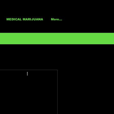
MEDICAL MARIJUANA
More...