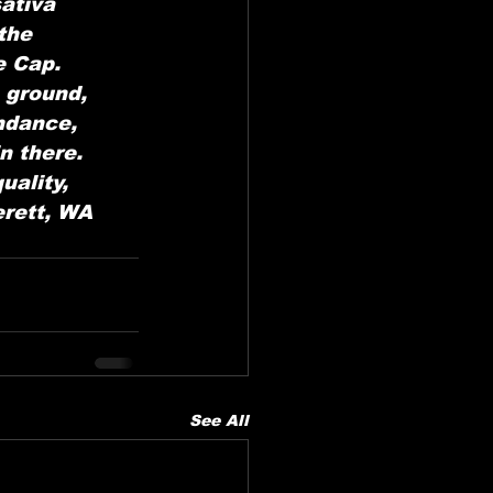
ativa 
the 
 Cap. 
 ground, 
ndance, 
n there. 
ality, 
rett, WA 
See All