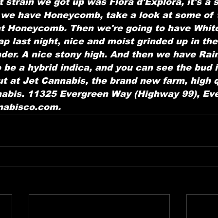
 strain we got up was Flora d'Explora, it's a s
 we have Honeycomb, take a look at some of 
at Honeycomb. Then we're going to have White
 last night, nice and moist grinded up in the
inder. A nice stony high. And then we have Rai
 be a hybrid indica, and you can see the bud i
t at Jet Cannabis, the brand new farm, high qu
abis. 11325 Evergreen Way (Highway 99), Eve
nnabisco.com.