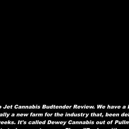
 Jet Cannabis Budtender Review. We have a 
ally a new farm for the industry that, been del
weeks. It's called Dewey Cannabis out of Pull