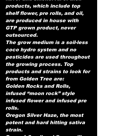
products, which include top 
shelf flower, pre rolls, and oil, 
are produced in house with 
GTP grown product, never 
outsourced.
The grow medium is a soil-less 
coco hydro system and no 
pesticides are used throughout 
the growing process. Top 
products and strains to look for 
from Golden Tree are:
Golden Rocks and Rolls, 
infused “moon rock” style 
infused flower and infused pre 
rolls.
Oregon Silver Haze, the most 
potent and hard hitting sativa 
strain.