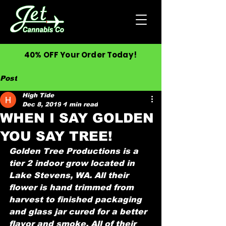
40% OFF Your Order Today!
Post
High Tide
Dec 8, 2019
1 min read
WHEN I SAY GOLDEN
YOU SAY TREE!
Golden Tree Productions is a 
tier 2 indoor grow located in 
Lake Stevens, WA. All their 
flower is hand trimmed from 
harvest to finished packaging 
and glass jar cured for a better 
flavor and smoke. All of their 