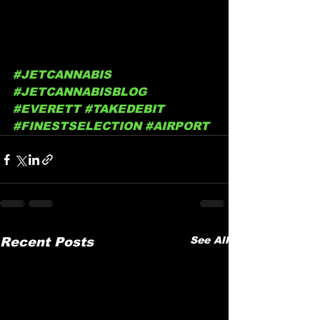
#JETCANNABIS
#JETCANNABISBLOG
#EVERETT
#TAKEDEBIT
#FINESTSELECTION
#AIRPORT
See All
Recent Posts