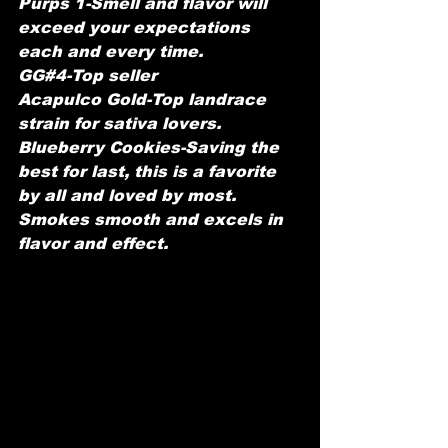
Purps 1-Smell and flavor will 
exceed your expectations 
each and every time.
GG#4-Top seller 
Acapulco Gold-Top landrace 
strain for sativa lovers.
Blueberry Cookies-Saving the 
best for last, this is a favorite 
by all and loved by most. 
Smokes smooth and excels in 
flavor and effect. 