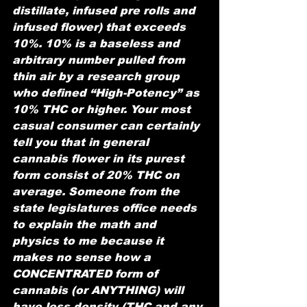
distillate, infused pre rolls and 
infused flower) that exceeds 
10%. 10% is a baseless and 
arbitrary number pulled from 
thin air by a research group 
who defined “High-Potency” as 
10% THC or higher. Your most 
casual consumer can certainly 
tell you that in general 
cannabis flower in its purest 
form consist of 20% THC on 
average. Someone from the 
state legislatures office needs 
to explain the math and 
physics to me because it 
makes no sense how a 
CONCENTRATED form of 
cannabis (or ANYTHING) will 
have less density (THC and any 