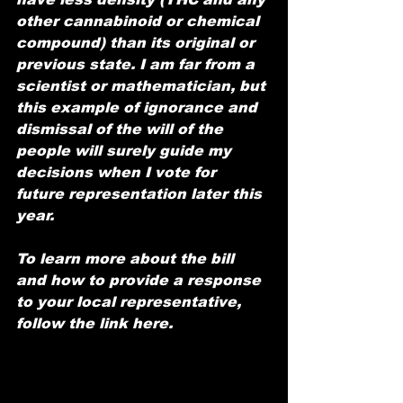
other cannabinoid or chemical 
compound) than its original or 
previous state. I am far from a 
scientist or mathematician, but 
this example of ignorance and 
dismissal of the will of the 
people will surely guide my 
decisions when I vote for 
future representation later this 
year.
To learn more about the bill 
and how to provide a response 
to your local representative, 
follow the link here. 