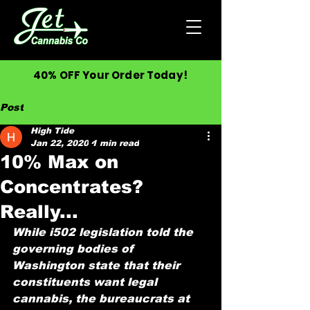
40% OFF Your Order Today!
Post
High Tide
Jan 22, 2020
1 min read
10% Max on
Concentrates?
Really...
While i502 legislation told the 
governing bodies of 
Washington state that their 
constituents want legal 
cannabis, the bureaucrats at 