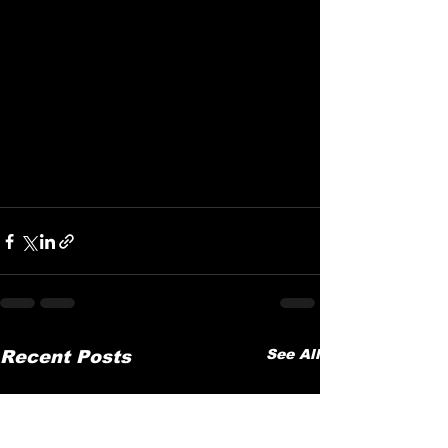
See All
Recent Posts