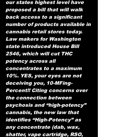
our states highest level have 
proposed a bill that will walk 
back access to a significant 
number of products available in 
cannabis retail stores today. 
Law makers for Washington 
state introduced House Bill 
2546, which will cut THC 
potency across all 
concentrates to a maximum 
10%. YES, your eyes are not 
deceiving you, 10-MFing-
Percent!! Citing concerns over 
the connection between 
psychosis and “high-potency” 
cannabis, the new law that 
identifies “High-Potency” as 
any concentrate (dab, wax, 
shatter, vape cartridge, RSO, 