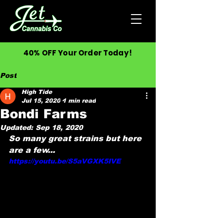
40% OFF Your Order Today!
Post
High Tide
Jul 15, 2020
1 min read
Bondi Farms
Updated:
Sep 18, 2020
So many great strains but here 
are a few...
https://youtu.be/S5aVGXK5IVE