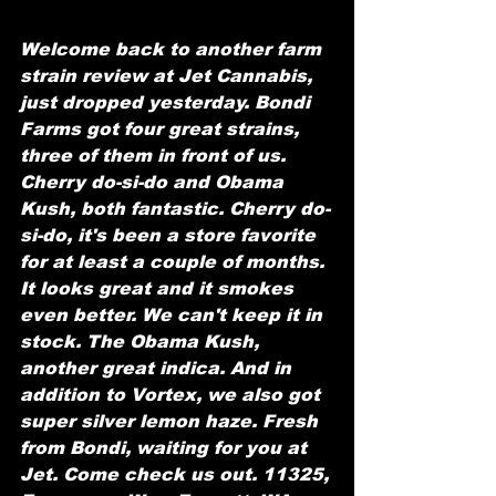
Welcome back to another farm 
strain review at Jet Cannabis, 
just dropped yesterday. Bondi 
Farms got four great strains, 
three of them in front of us. 
Cherry do-si-do and Obama 
Kush, both fantastic. Cherry do-
si-do, it's been a store favorite 
for at least a couple of months. 
It looks great and it smokes 
even better. We can't keep it in 
stock. The Obama Kush, 
another great indica. And in 
addition to Vortex, we also got 
super silver lemon haze. Fresh 
from Bondi, waiting for you at 
Jet. Come check us out. 11325, 