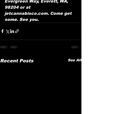
Evergreen Way, Everett, WA, 
98204 or at 
jetcannabisco.com. Come get 
some. See you.
See All
Recent Posts