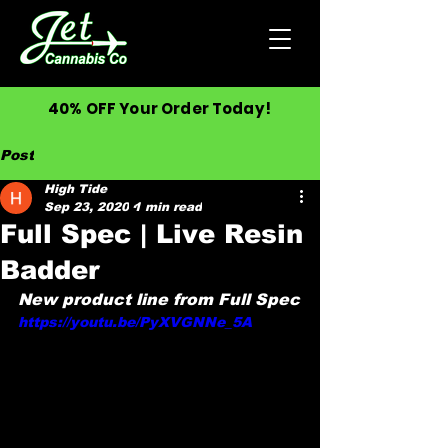
40% OFF Your Order Today!
Post
High Tide
Sep 23, 2020
1 min read
Full Spec | Live Resin
Badder
New product line from Full Spec
https://youtu.be/PyXVGNNe_5A