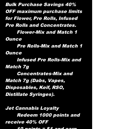
Bulk Purchase Savings 40% 
OFF maximum purchase limits 
for Flower, Pre Rolls, Infused 
Pre Rolls and Concentrates.
	Flower-Mix and Match 1 
Ounce
	Pre Rolls-Mix and Match 1 
Ounce
	Infused Pre Rolls-Mix and 
Match 7g
	Concentrates-Mix and 
Match 7g (Dabs, Vapes, 
Disposables, Keif, RSO, 	
Distillate Syringes).
Jet Cannabis Loyalty
	Redeem 1000 points and 
receive 40% OFF
	10 points = $1 and earn 