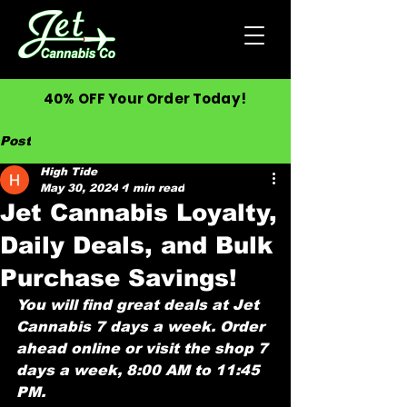
40% OFF Your Order Today!
Post
High Tide
May 30, 2024
1 min read
Jet Cannabis Loyalty,
Daily Deals, and Bulk
Purchase Savings!
You will find great deals at Jet 
Cannabis 7 days a week. Order 
ahead online or visit the shop 7 
days a week, 8:00 AM to 11:45 
PM. 