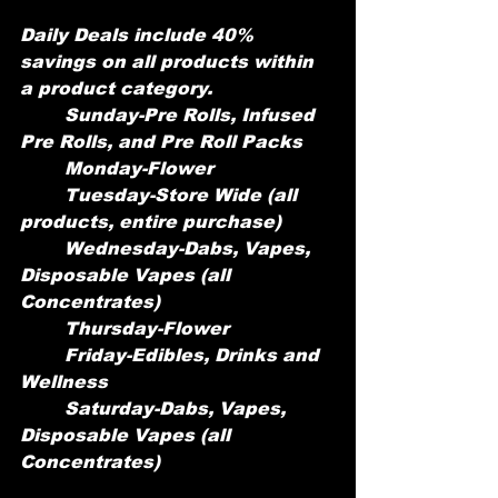
Daily Deals include 40% 
savings on all products within 
a product category.
	Sunday-Pre Rolls, Infused 
Pre Rolls, and Pre Roll Packs
	Monday-Flower 
	Tuesday-Store Wide (all 
products, entire purchase)
	Wednesday-Dabs, Vapes, 
Disposable Vapes (all 
Concentrates)
	Thursday-Flower
	Friday-Edibles, Drinks and 
Wellness
	Saturday-Dabs, Vapes, 
Disposable Vapes (all 
Concentrates)