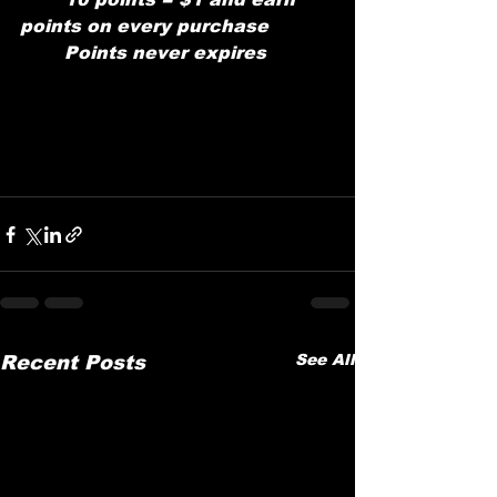
points on every purchase
	Points never expires
See All
Recent Posts