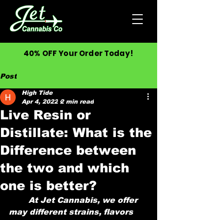
40% OFF Your Order Today!
Post
High Tide
Apr 4, 2022
2 min read
Live Resin or
Distillate: What is the
Difference between
the two and which
one is better?
	At Jet Cannabis, we offer 
may different strains, flavors 