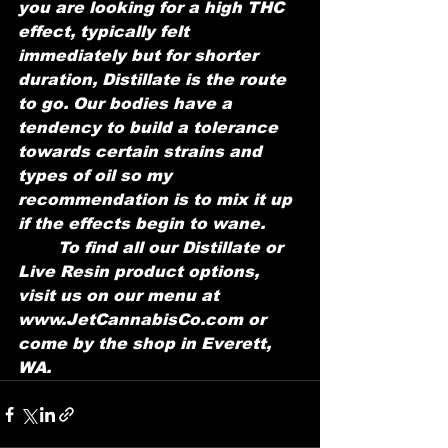
you are looking for a high THC 
effect, typically felt 
immediately but for shorter 
duration, Distillate is the route 
to go. Our bodies have a 
tendency to build a tolerance 
towards certain strains and 
types of oil so my 
recommendation is to mix it up 
if the effects begin to wane. 
	To find all our Distillate or 
Live Resin product options, 
visit us on our menu at 
www.JetCannabisCo.com or 
come by the shop in Everett, 
WA.  