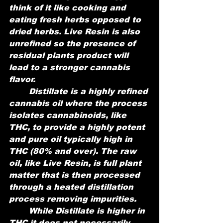
think of it like cooking and 
eating fresh herbs opposed to 
dried herbs. Live Resin is also 
unrefined so the presence of 
residual plants product will 
lead to a stronger cannabis 
flavor.
	Distillate is a highly refined 
cannabis oil where the process 
isolates cannabinoids, like 
THC, to provide a highly potent 
and pure oil typically high in 
THC (80% and over). The raw 
oil, like Live Resin, is full plant 
matter that is then processed 
through a heated distillation 
process removing impurities. 
	While Distillate is higher in 
THC it does not necessarily 