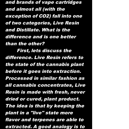
and brands of vape cartridges 
and almost all (with the 
exception of CO2) fall into one 
of two categories, Live Resin 
and Distillate. What is the 
difference and is one better 
than the other?
	First, lets discuss the 
difference. Live Resin refers to 
the state of the cannabis plant 
before it goes into extraction. 
Processed in similar fashion as 
all cannabis concentrates, Live 
Resin is made with fresh, never 
dried or cured, plant product. 
The idea is that by keeping the 
plant in a "live" state more 
flavor and terpenes are able to 
extracted. A good analogy is to 