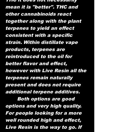
mean it is "better". THC and 
other cannabinoids react 
together along with the plant 
terpenes to yield an effect 
consistent with a specific 
strain. Within distillate vape 
products, terpenes are 
reintroduced to the oil for 
better flavor and effect, 
however with Live Resin all the 
terpenes remain naturally 
present and does not require 
additional terpene additives. 
	Both options are good 
options and very high quality. 
For people looking for a more 
well rounded high and effect, 
Live Resin is the way to go. If 