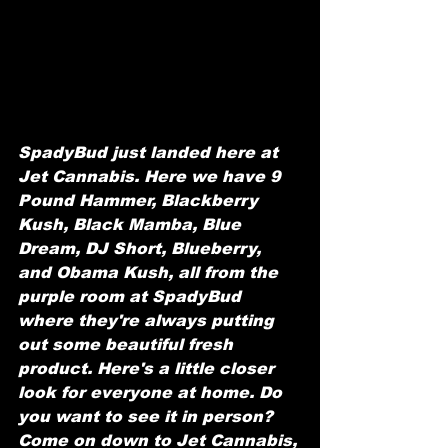
SpadyBud just landed here at 
Jet Cannabis. Here we have 9 
Pound Hammer, Blackberry 
Kush, Black Mamba, Blue 
Dream, DJ Short, Blueberry, 
and Obama Kush, all from the 
purple room at SpadyBud 
where they're always putting 
out some beautiful fresh 
product. Here's a little closer 
look for everyone at home. Do 
you want to see it in person? 
Come on down to Jet Cannabis, 