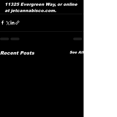
11325 Evergreen Way, or online 
at jetcannabisco.com.
See All
Recent Posts