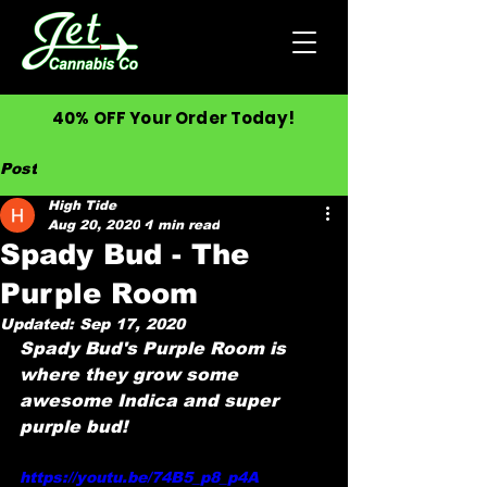
40% OFF Your Order Today!
Post
High Tide
Aug 20, 2020
1 min read
Spady Bud - The
Purple Room
Updated:
Sep 17, 2020
Spady Bud's Purple Room is 
where they grow some 
awesome Indica and super 
purple bud!
https://youtu.be/74B5_p8_p4A