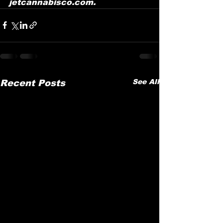
jetcannabisco.com.
See All
Recent Posts