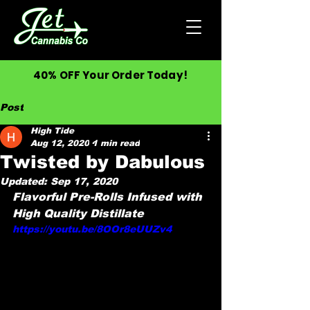
40% OFF Your Order Today!
Post
High Tide
Aug 12, 2020
1 min read
Twisted by Dabulous
Updated:
Sep 17, 2020
Flavorful Pre-Rolls Infused with 
High Quality Distillate
https://youtu.be/8OOr8eUUZv4