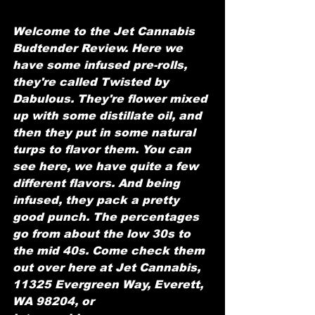
Welcome to the Jet Cannabis 
Budtender Review. Here we 
have some infused pre-rolls, 
they're called Twisted by 
Dabulous. They're flower mixed 
up with some distillate oil, and 
then they put in some natural 
turps to flavor them. You can 
see here, we have quite a few 
different flavors. And being 
infused, they pack a pretty 
good punch. The percentages 
go from about the low 30s to 
the mid 40s. Come check them 
out over here at Jet Cannabis, 
11325 Evergreen Way, Everett, 
WA 98204, or 